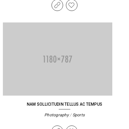
NAM SOLLICITUDIN TELLUS AC TEMPUS
Photography
/
Sports