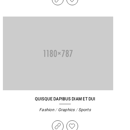
QUISQUE DAPIBUS DIAM ET DUI
Fashion
/
Graphics
/
Sports