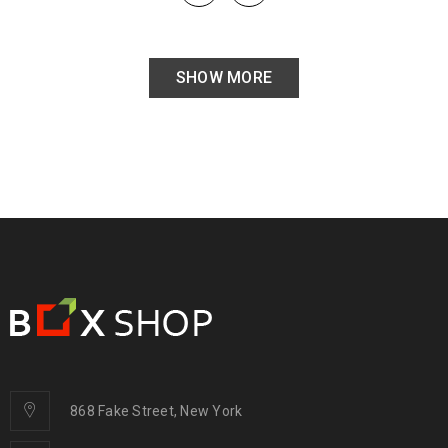
SHOW MORE
868 Fake Street, New York