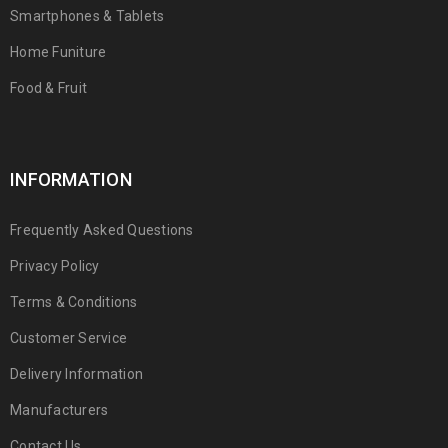
Smartphones & Tablets
Home Funiture
Food & Fruit
INFORMATION
Frequently Asked Questions
Privacy Policy
Terms & Conditions
Customer Service
Delivery Information
Manufacturers
Contact Us