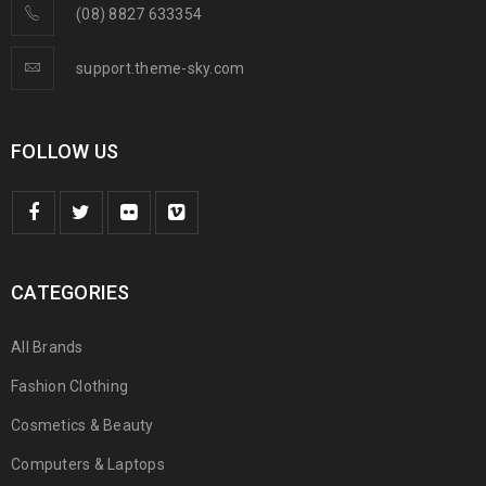
(08) 8827 633354
support.theme-sky.com
FOLLOW US
CATEGORIES
All Brands
Fashion Clothing
Cosmetics & Beauty
Computers & Laptops