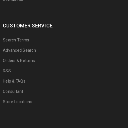
CUSTOMER SERVICE
Search Terms
Advanced Search
Orders & Returns
RSS
Help & FAQs
Consultant
Store Locations