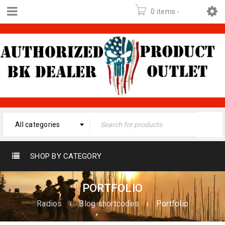
0 items
-
$
0.00
All categories
SHOP BY CATEGORY
PORTFOLIO
Radios
›
Blog shortcodes
›
Portfolio