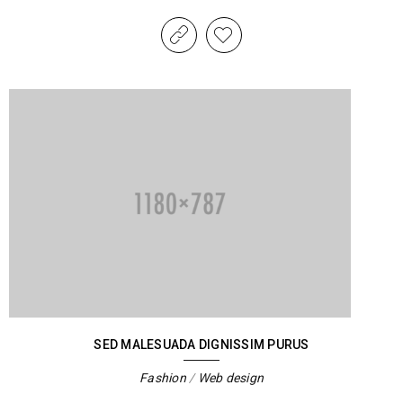
SED MALESUADA DIGNISSIM PURUS
Fashion
/
Web design