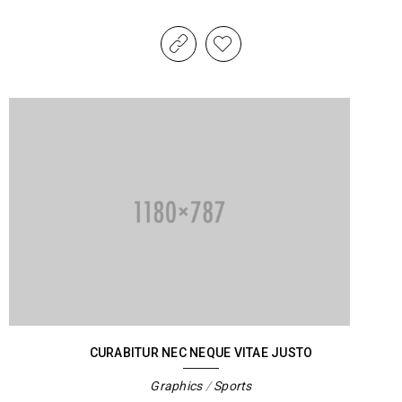
CURABITUR NEC NEQUE VITAE JUSTO
Graphics
/
Sports