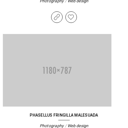
Photography
/
Web design
PHASELLUS FRINGILLA MALESUADA
Photography
/
Web design