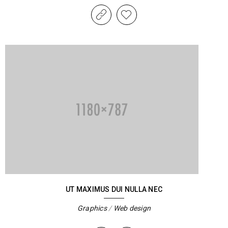
UT MAXIMUS DUI NULLA NEC
Graphics
/
Web design