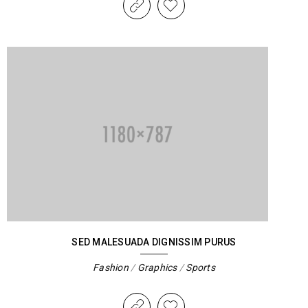
SED MALESUADA DIGNISSIM PURUS
Fashion
/
Graphics
/
Sports