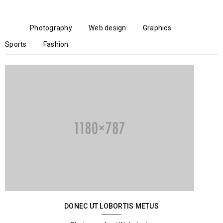
All
Photography
Web design
Graphics
Sports
Fashion
DONEC UT LOBORTIS METUS