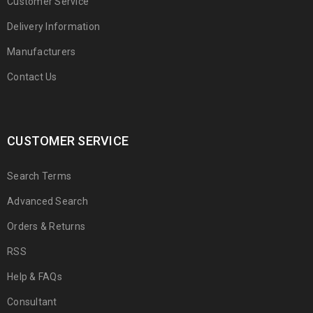
Customer Service
Delivery Information
Manufacturers
Contact Us
CUSTOMER SERVICE
Search Terms
Advanced Search
Orders & Returns
RSS
Help & FAQs
Consultant