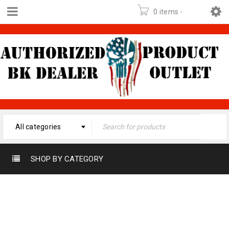
0 items
-
$
0.00
All categories
SHOP BY CATEGORY
Home
›
Product
440- 520 MHZ
Frequency
›
440- 520
MHz