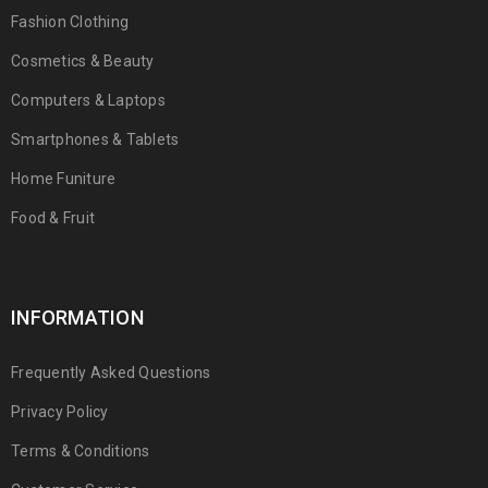
Fashion Clothing
Cosmetics & Beauty
Computers & Laptops
Smartphones & Tablets
Home Funiture
Food & Fruit
INFORMATION
Frequently Asked Questions
Privacy Policy
Terms & Conditions