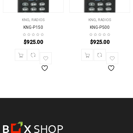
,
,
KNG
RADIOS
KNG
RADIOS
KNG-P150
KNG-P500
$
925.00
$
925.00