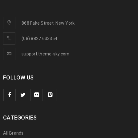
868 Fake Street, New York
(08) 8827 633354
support.theme-sky.com
FOLLOW US
CATEGORIES
All Brands