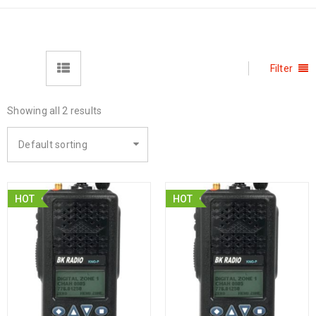
Filter
Showing all 2 results
Default sorting
HOT
HOT