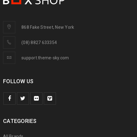
868 Fake Street, New York
(08) 8827 633354
support.theme-sky.com
FOLLOW US
CATEGORIES
All Brands