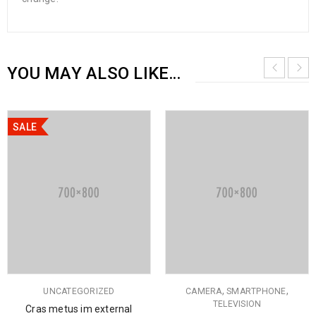
YOU MAY ALSO LIKE…
SALE
,
,
UNCATEGORIZED
CAMERA
SMARTPHONE
TELEVISION
Cras metus im external