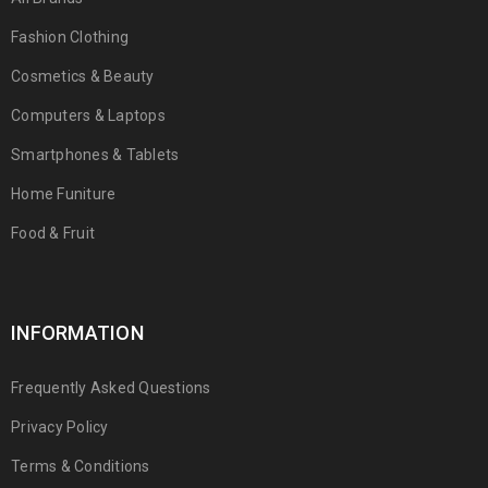
Fashion Clothing
Cosmetics & Beauty
Computers & Laptops
Smartphones & Tablets
Home Funiture
Food & Fruit
INFORMATION
Frequently Asked Questions
Privacy Policy
Terms & Conditions