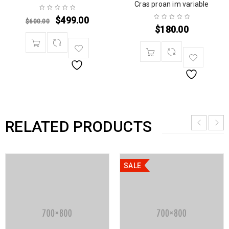
Cras proan im variable
$
499.00
$
600.00
$
180.00
RELATED PRODUCTS
SALE