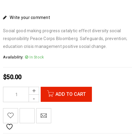
Write your comment
Social good making progress catalytic effect diversity social
responsibility Peace Corps Bloomberg. Safeguards, prevention;
education crisis management positive social change.
Availability:
In Stock
$
50.00
ADD TO CART