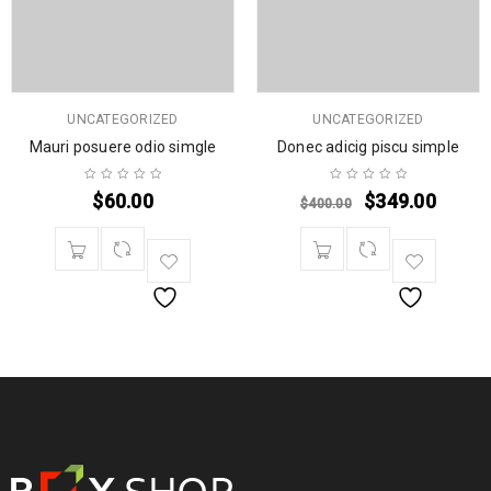
UNCATEGORIZED
UNCATEGORIZED
Mauri posuere odio simgle
Donec adicig piscu simple
$
60.00
$
349.00
$
400.00