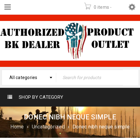
0 items
-
$
0.00
All categories
SHOP BY CATEGORY
DONEC NIBH NEQUE SIMPLE
Home
›
Uncategorized
›
Donec nibh neque simple