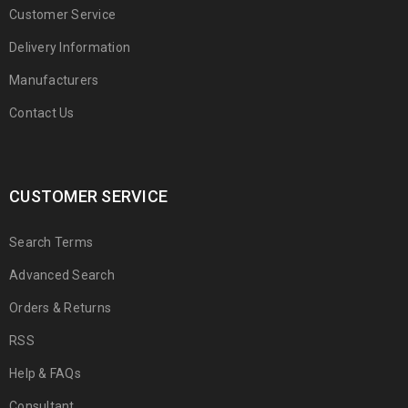
Customer Service
Delivery Information
Manufacturers
Contact Us
CUSTOMER SERVICE
Search Terms
Advanced Search
Orders & Returns
RSS
Help & FAQs
Consultant