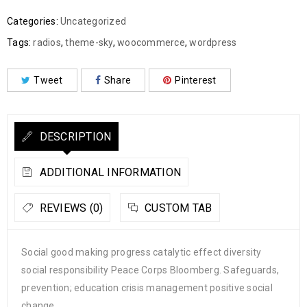
Categories:
Uncategorized
Tags:
radios
,
theme-sky
,
woocommerce
,
wordpress
Tweet
Share
Pinterest
DESCRIPTION
ADDITIONAL INFORMATION
REVIEWS (0)
CUSTOM TAB
Social good making progress catalytic effect diversity
social responsibility Peace Corps Bloomberg. Safeguards,
prevention; education crisis management positive social
change.