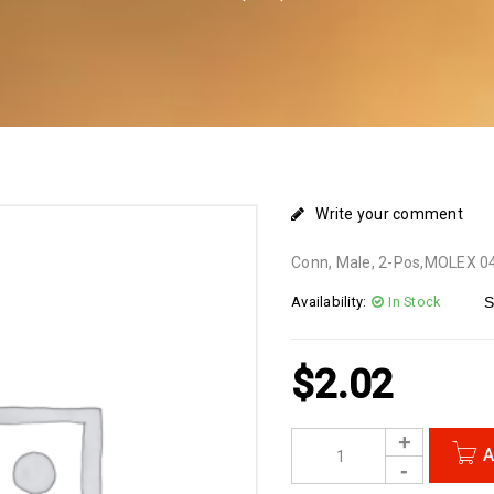
Write your comment
Conn, Male, 2-Pos,MOLEX 
Availability:
In Stock
S
$
2.02
A