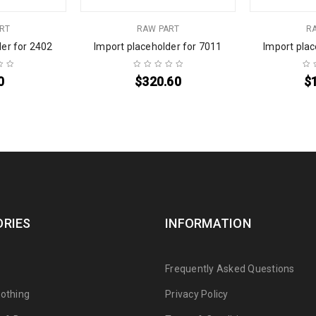
RT
RAW PART
R
der for 2402
Import placeholder for 7011
Import plac
0
$
320.60
$
RIES
INFORMATION
s
Frequently Asked Questions
lothing
Privacy Policy