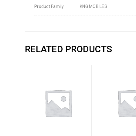
Product Family
KNG MOBILES
RELATED PRODUCTS