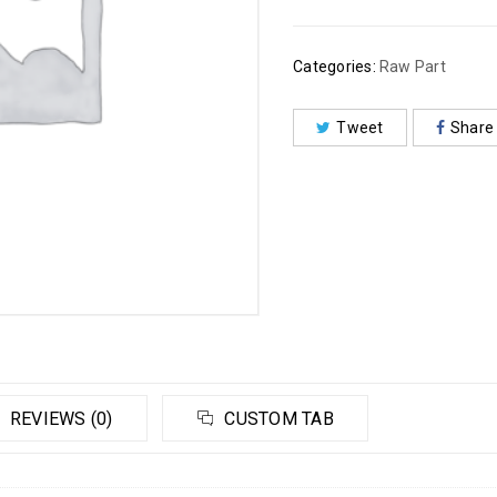
Categories:
Raw Part
Tweet
Share
REVIEWS (0)
CUSTOM TAB