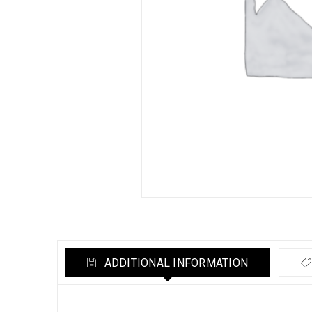
ADDITIONAL INFORMATION