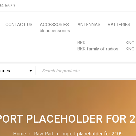
84 5679
CONTACT US
ACCESSORIES
ANTENNAS
BATTERIES
bk accessories
BKR
KNG
BKR family of radios
KNG 
gories
PORT PLACEHOLDER FOR 2
Home
›
Raw Part
›
Import placeholder for 2109