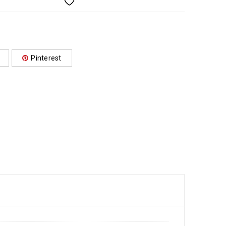
Pinterest