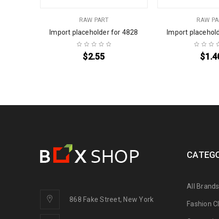
RAW PART
RAW PA
or 4734
Import placeholder for 4828
Import placehol
$
2.55
$
1.4
CATEGO
All Brand
868 Fake Street, New York
Fashion C