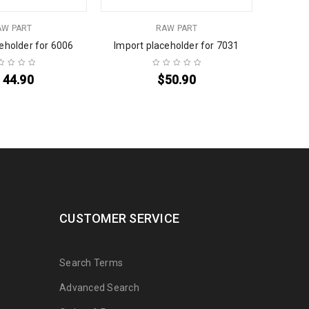
AW PART
RAW PART
eholder for 6006
Import placeholder for 7031
Import
144.90
$
50.90
CUSTOMER SERVICE
Search Terms
Advanced Search