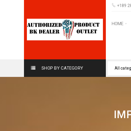
+189 2
HOME
SHOP BY CATEGORY
All cate
IM