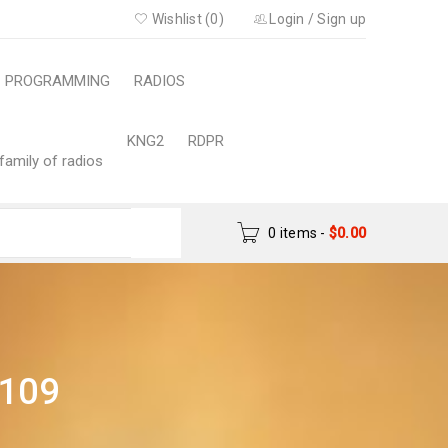
Wishlist (0)
Login
/
Sign up
PROGRAMMING
RADIOS
KNG2
RDPR
family of radios
0 items
-
$
0.00
109