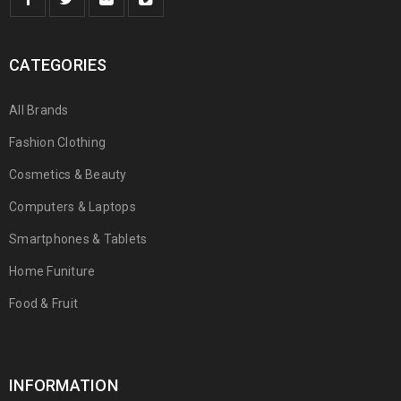
CATEGORIES
All Brands
Fashion Clothing
Cosmetics & Beauty
Computers & Laptops
Smartphones & Tablets
Home Funiture
Food & Fruit
INFORMATION