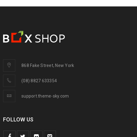
868 Fake Street, New York
(08) 8827 633354
support.theme-sky.com
FOLLOW US