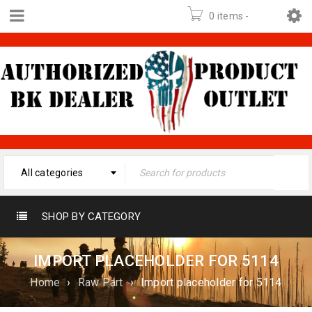
0 items
-
$
0.00
All categories
SHOP BY CATEGORY
IMPORT PLACEHOLDER FOR 5114
Home
›
Raw Part
›
Import placeholder for 5114