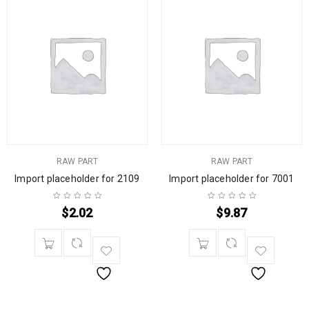
RAW PART
RAW PART
Import placeholder for 2109
Import placeholder for 7001
$
2.02
$
9.87