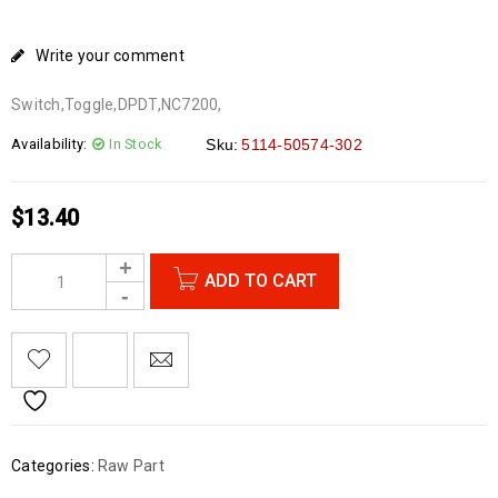
Write your comment
Switch,Toggle,DPDT,NC7200,
Availability:
In Stock
Sku:
5114-50574-302
$
13.40
ADD TO CART
Categories:
Raw Part