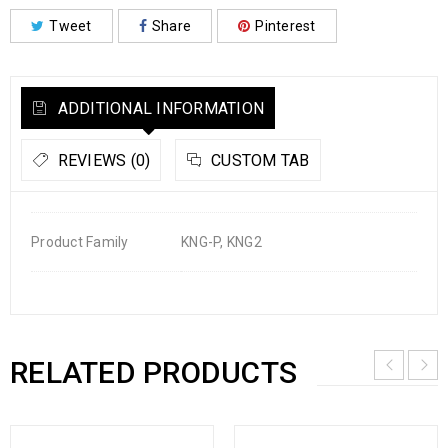
Tweet
Share
Pinterest
ADDITIONAL INFORMATION
REVIEWS (0)
CUSTOM TAB
Product Family
KNG-P, KNG2
RELATED PRODUCTS