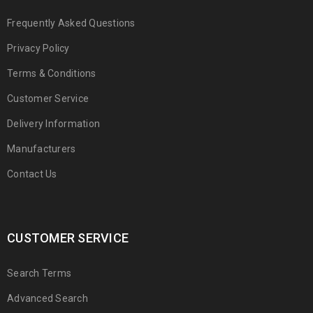
Frequently Asked Questions
Privacy Policy
Terms & Conditions
Customer Service
Delivery Information
Manufacturers
Contact Us
CUSTOMER SERVICE
Search Terms
Advanced Search